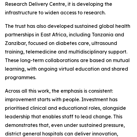
Research Delivery Centre, it is developing the
infrastructure to widen access to research.
The trust has also developed sustained global health
partnerships in East Africa, including Tanzania and
Zanzibar, focused on diabetes care, ultrasound
training, telemedicine and multidisciplinary support.
These long-term collaborations are based on mutual
learning, with ongoing virtual education and shared
programmes.
Across all this work, the emphasis is consistent:
improvement starts with people. Investment has
prioritised clinical and educational roles, alongside
leadership that enables staff to lead change. This
demonstrates that, even under sustained pressure,
district general hospitals can deliver innovation,