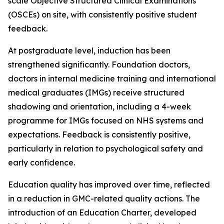
scale Objective Structured Clinical Examinations
(OSCEs) on site, with consistently positive student
feedback.
At postgraduate level, induction has been
strengthened significantly. Foundation doctors,
doctors in internal medicine training and international
medical graduates (IMGs) receive structured
shadowing and orientation, including a 4-week
programme for IMGs focused on NHS systems and
expectations. Feedback is consistently positive,
particularly in relation to psychological safety and
early confidence.
Education quality has improved over time, reflected
in a reduction in GMC-related quality actions. The
introduction of an Education Charter, developed