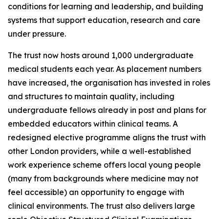
conditions for learning and leadership, and building
systems that support education, research and care
under pressure.
The trust now hosts around 1,000 undergraduate
medical students each year. As placement numbers
have increased, the organisation has invested in roles
and structures to maintain quality, including
undergraduate fellows already in post and plans for
embedded educators within clinical teams. A
redesigned elective programme aligns the trust with
other London providers, while a well-established
work experience scheme offers local young people
(many from backgrounds where medicine may not
feel accessible) an opportunity to engage with
clinical environments. The trust also delivers large