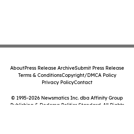
About
Press Release Archive
Submit Press Release
Terms & Conditions
Copyright/DMCA Policy
Privacy Policy
Contact
© 1995-2026 Newsmatics Inc. dba Affinity Group
Publishing & Dodoma Politics Standard. All Rights
Reserved.
Cookie Settings / Your Privacy Choices