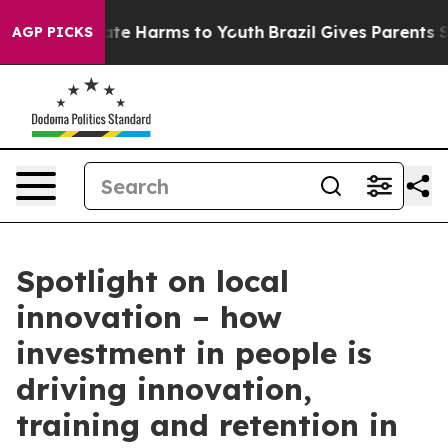
und to Abate Harms to Youth
Brazil Gives Parents Socia
AGP PICKS
Spotlight on local
innovation – how
investment in people is
driving innovation,
training and retention in