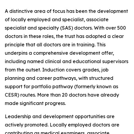
A distinctive area of focus has been the development
of locally employed and specialist, associate
specialist and specialty (SAS) doctors. With over 500
doctors in these roles, the trust has adopted a clear
principle that all doctors are in training. This
underpins a comprehensive development offer,
including named clinical and educational supervisors
from the outset. Induction covers grades, job
planning and career pathways, with structured
support for portfolio pathway (formerly known as
CESR) routes. More than 20 doctors have already
made significant progress.
Leadership and development opportunities are
actively promoted. Locally employed doctors are
contributing as medical examiners, associate