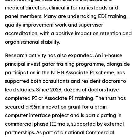
medical directors, clinical informatics leads and
panel members. Many are undertaking EDI training,
quality improvement work and supervisor
accreditation, with a positive impact on retention and
organisational stability.
Research activity has also expanded. An in-house
principal investigator training programme, alongside
participation in the NIHR Associate PI scheme, has
supported both consultants and resident doctors to
lead studies. Since 2023, dozens of doctors have
completed PI or Associate PI training. The trust has
secured a £6m innovation grant for a brain–
computer interface project and is participating in
commercial phase III trials, supported by external
partnerships. As part of a national Commercial