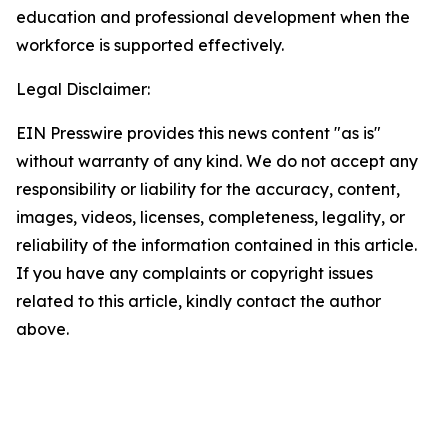
education and professional development when the
workforce is supported effectively.
Legal Disclaimer:
EIN Presswire provides this news content "as is"
without warranty of any kind. We do not accept any
responsibility or liability for the accuracy, content,
images, videos, licenses, completeness, legality, or
reliability of the information contained in this article.
If you have any complaints or copyright issues
related to this article, kindly contact the author
above.