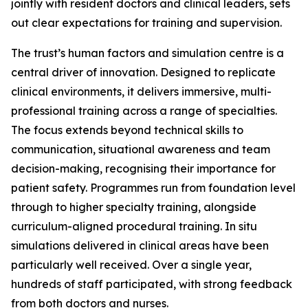
jointly with resident doctors and clinical leaders, sets
out clear expectations for training and supervision.
The trust’s human factors and simulation centre is a
central driver of innovation. Designed to replicate
clinical environments, it delivers immersive, multi-
professional training across a range of specialties.
The focus extends beyond technical skills to
communication, situational awareness and team
decision-making, recognising their importance for
patient safety. Programmes run from foundation level
through to higher specialty training, alongside
curriculum-aligned procedural training. In situ
simulations delivered in clinical areas have been
particularly well received. Over a single year,
hundreds of staff participated, with strong feedback
from both doctors and nurses.