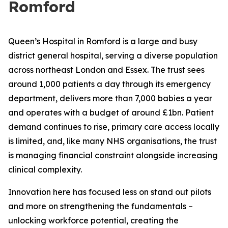
Romford
Queen’s Hospital in Romford is a large and busy
district general hospital, serving a diverse population
across northeast London and Essex. The trust sees
around 1,000 patients a day through its emergency
department, delivers more than 7,000 babies a year
and operates with a budget of around £1bn. Patient
demand continues to rise, primary care access locally
is limited, and, like many NHS organisations, the trust
is managing financial constraint alongside increasing
clinical complexity.
Innovation here has focused less on stand out pilots
and more on strengthening the fundamentals –
unlocking workforce potential, creating the