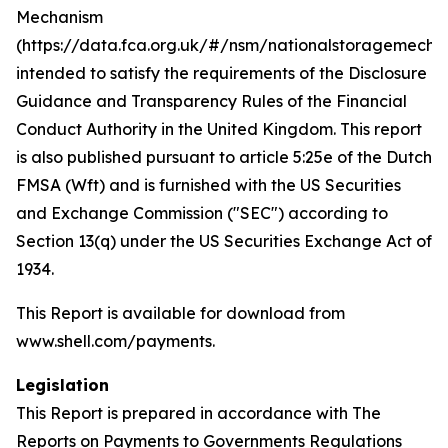
Mechanism
(https://data.fca.org.uk/#/nsm/nationalstoragemecha
intended to satisfy the requirements of the Disclosure
Guidance and Transparency Rules of the Financial
Conduct Authority in the United Kingdom. This report
is also published pursuant to article 5:25e of the Dutch
FMSA (Wft) and is furnished with the US Securities
and Exchange Commission ("SEC") according to
Section 13(q) under the US Securities Exchange Act of
1934.
This Report is available for download from
www.shell.com/payments.
Legislation
This Report is prepared in accordance with The
Reports on Payments to Governments Regulations