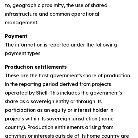
to, geographic proximity, the use of shared
infrastructure and common operational
management.
Payment
The information is reported under the following
payment types:
Production entitlements
These are the host government's share of production
in the reporting period derived from projects
operated by Shell. This includes the government's
share as a sovereign entity or through its
participation as an equity or interest holder in
projects within its sovereign jurisdiction (home
country). Production entitlements arising from
activities or interests outside of its home country are