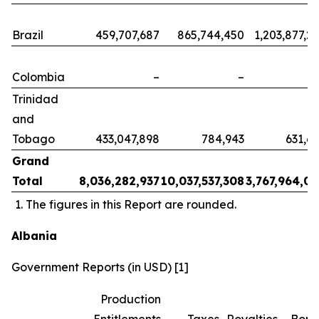
Brazil
459,707,687
865,744,450
1,203,877,2
Colombia
–
–
Trinidad
and
Tobago
433,047,898
784,943
631,6
Grand
Total
8,036,282,937
10,037,537,308
3,767,964,0
The figures in this Report are rounded.
Albania
Government Reports (in USD) [1]
Production