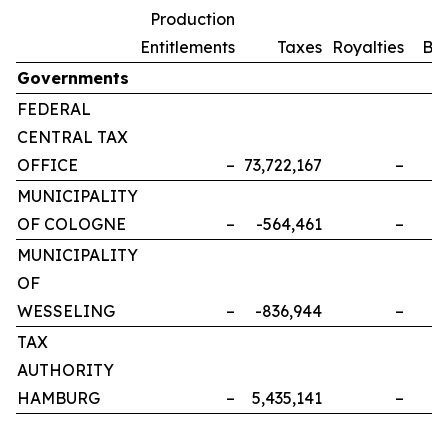
Production
Entitlements
Taxes
Royalties
Bo
Governments
FEDERAL
CENTRAL TAX
OFFICE
–
73,722,167
–
MUNICIPALITY
OF COLOGNE
–
-564,461
–
MUNICIPALITY
OF
WESSELING
–
-836,944
–
TAX
AUTHORITY
HAMBURG
–
5,435,141
–