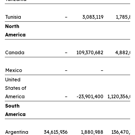
Tunisia
–
3,083,119
1,785,8
North
America
Canada
–
109,370,682
4,882,0
Mexico
–
–
United
States of
America
–
-23,901,400
1,120,356,0
South
America
Argentina
34,615,936
1,880,988
136,470,3