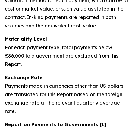
valuation method for each payment, which can be at
cost or market value, or such value as stated in the
contract. In-kind payments are reported in both
volumes and the equivalent cash value.
Materiality Level
For each payment type, total payments below
£86,000 to a government are excluded from this
Report.
Exchange Rate
Payments made in currencies other than US dollars
are translated for this Report based on the foreign
exchange rate at the relevant quarterly average
rate.
Report on Payments to Governments [1]