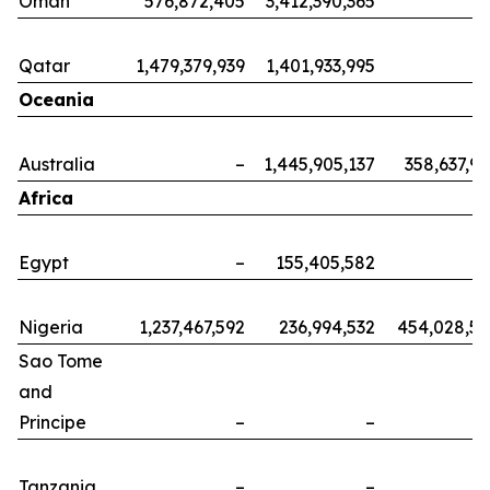
Oman
576,872,405
3,412,390,365
Qatar
1,479,379,939
1,401,933,995
Oceania
Australia
–
1,445,905,137
358,637,9
Africa
Egypt
–
155,405,582
Nigeria
1,237,467,592
236,994,532
454,028,5
Sao Tome
and
Principe
–
–
Tanzania
–
–