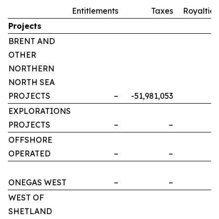
Entitlements
Taxes
Royalties
Projects
BRENT AND
OTHER
NORTHERN
NORTH SEA
PROJECTS
–
-51,981,053
–
EXPLORATIONS
PROJECTS
–
–
–
OFFSHORE
OPERATED
–
–
–
ONEGAS WEST
–
–
–
WEST OF
SHETLAND