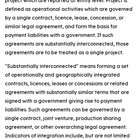
project which are reported at entity level. Project is
defined as operational activities which are governed
by a single contract, licence, lease, concession, or
similar legal agreement, and form the basis for
payment liabilities with a government. If such
agreements are substantially interconnected, those
agreements are to be treated as a single project.
"Substantially interconnected" means forming a set
of operationally and geographically integrated
contracts, licences, leases or concessions or related
agreements with substantially similar terms that are
signed with a government giving rise to payment
liabilities. Such agreements can be governed by a
single contract, joint venture, production sharing
agreement, or other overarching legal agreement.
Indicators of integration include, but are not limited