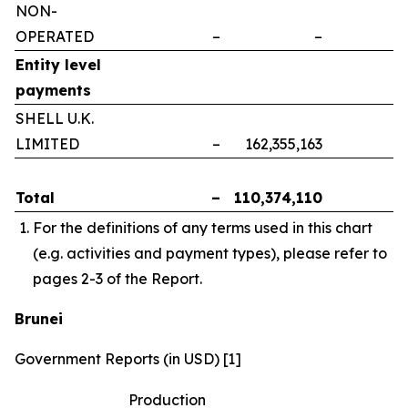
NON-
OPERATED
–
–
–
Entity level
payments
SHELL U.K.
LIMITED
–
162,355,163
–
Total
–
110,374,110
–
For the definitions of any terms used in this chart
(e.g. activities and payment types), please refer to
pages 2-3 of the Report.
Brunei
Government Reports (in USD) [1]
Production