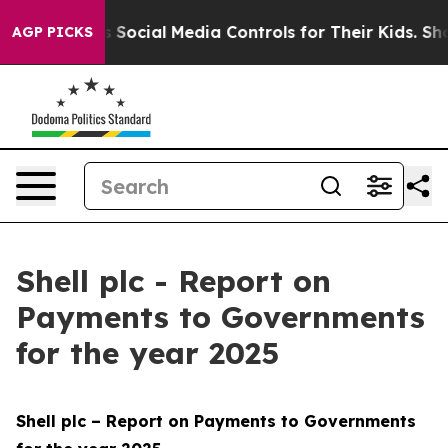
Social Media Controls for Their Kids. Should the US?
Th
AGP PICKS
Shell plc - Report on
Payments to Governments
for the year 2025
Shell plc – Report on Payments to Governments