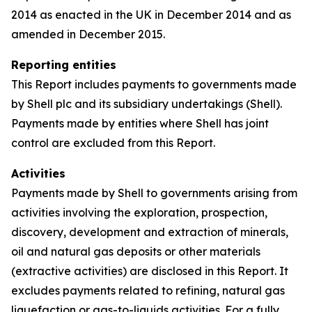
2014 as enacted in the UK in December 2014 and as
amended in December 2015.
Reporting entities
This Report includes payments to governments made
by Shell plc and its subsidiary undertakings (Shell).
Payments made by entities where Shell has joint
control are excluded from this Report.
Activities
Payments made by Shell to governments arising from
activities involving the exploration, prospection,
discovery, development and extraction of minerals,
oil and natural gas deposits or other materials
(extractive activities) are disclosed in this Report. It
excludes payments related to refining, natural gas
liquefaction or gas-to-liquids activities. For a fully