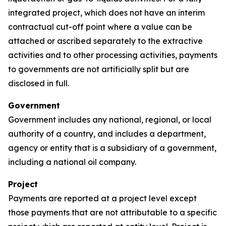
integrated project, which does not have an interim
contractual cut-off point where a value can be
attached or ascribed separately to the extractive
activities and to other processing activities, payments
to governments are not artificially split but are
disclosed in full.
Government
Government includes any national, regional, or local
authority of a country, and includes a department,
agency or entity that is a subsidiary of a government,
including a national oil company.
Project
Payments are reported at a project level except
those payments that are not attributable to a specific