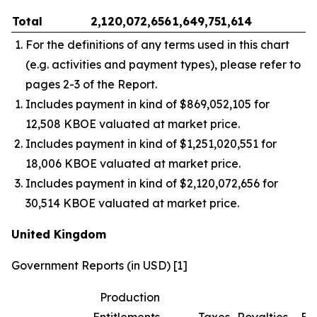
Total
2,120,072,656
1,649,751,614
–
For the definitions of any terms used in this chart
(e.g. activities and payment types), please refer to
pages 2-3 of the Report.
Includes payment in kind of $869,052,105 for
12,508 KBOE valuated at market price.
Includes payment in kind of $1,251,020,551 for
18,006 KBOE valuated at market price.
Includes payment in kind of $2,120,072,656 for
30,514 KBOE valuated at market price.
United Kingdom
Government Reports (in USD) [1]
Production
Entitlements
Taxes
Royalties
Bo