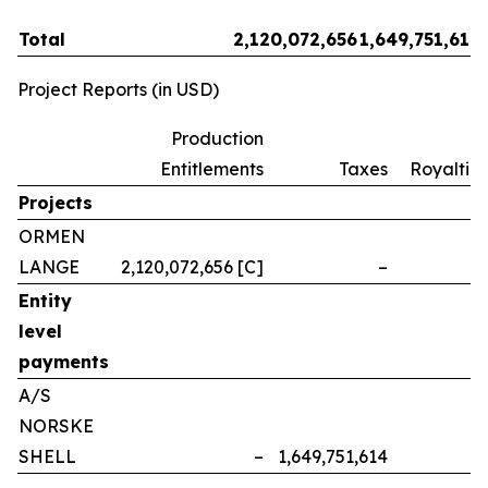
Total
2,120,072,656
1,649,751,614
Project Reports (in USD)
Production
Entitlements
Taxes
Royalties
Projects
ORMEN
LANGE
2,120,072,656 [C]
–
–
Entity
level
payments
A/S
NORSKE
SHELL
–
1,649,751,614
–