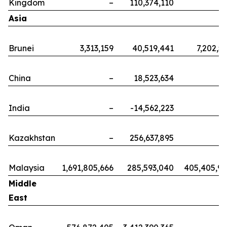
Kingdom
–
110,374,110
Asia
Brunei
3,313,159
40,519,441
7,202,5
China
–
18,523,634
India
–
-14,562,223
Kazakhstan
–
256,637,895
Malaysia
1,691,805,666
285,593,040
405,405,9
Middle
East