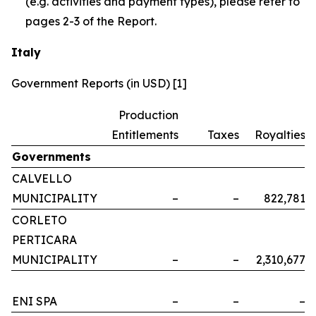
(e.g. activities and payment types), please refer to
pages 2-3 of the Report.
Italy
Government Reports (in USD) [1]
Production
Entitlements
Taxes
Royalties
Governments
CALVELLO
MUNICIPALITY
–
–
822,781
CORLETO
PERTICARA
MUNICIPALITY
–
–
2,310,677
ENI SPA
–
–
–