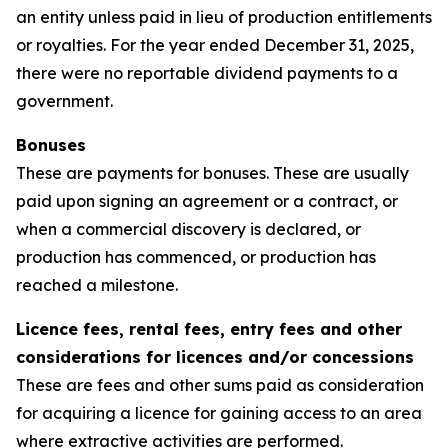
an entity unless paid in lieu of production entitlements
or royalties. For the year ended December 31, 2025,
there were no reportable dividend payments to a
government.
Bonuses
These are payments for bonuses. These are usually
paid upon signing an agreement or a contract, or
when a commercial discovery is declared, or
production has commenced, or production has
reached a milestone.
Licence fees, rental fees, entry fees and other
considerations for licences and/or concessions
These are fees and other sums paid as consideration
for acquiring a licence for gaining access to an area
where extractive activities are performed.