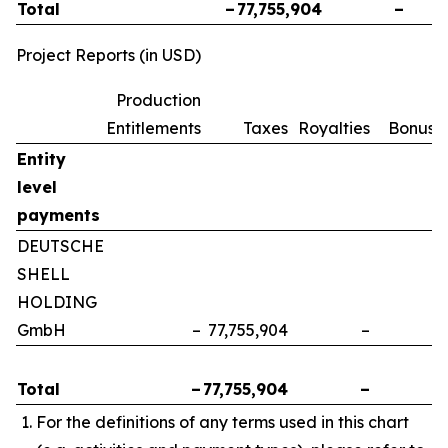
Total
–
77,755,904
–
Project Reports (in USD)
Production
Entitlements
Taxes
Royalties
Bonuse
Entity
level
payments
DEUTSCHE
SHELL
HOLDING
GmbH
–
77,755,904
–
Total
–
77,755,904
–
For the definitions of any terms used in this chart