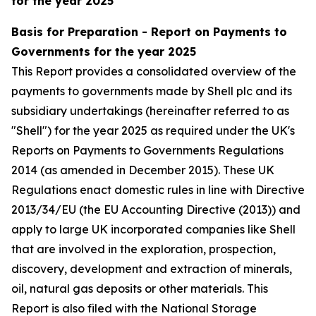
for the year 2025
Basis for Preparation - Report on Payments to
Governments for the year 2025
This Report provides a consolidated overview of the
payments to governments made by Shell plc and its
subsidiary undertakings (hereinafter referred to as
"Shell") for the year 2025 as required under the UK's
Reports on Payments to Governments Regulations
2014 (as amended in December 2015). These UK
Regulations enact domestic rules in line with Directive
2013/34/EU (the EU Accounting Directive (2013)) and
apply to large UK incorporated companies like Shell
that are involved in the exploration, prospection,
discovery, development and extraction of minerals,
oil, natural gas deposits or other materials. This
Report is also filed with the National Storage