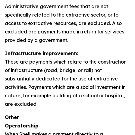
Administrative government fees that are not
specifically related to the extractive sector, or to
access to extractive resources, are excluded. Also
excluded are payments made in return for services
provided by a government.
Infrastructure improvements
These are payments which relate to the construction
of infrastructure (road, bridge, or rail) not
substantially dedicated for the use of extractive
activities. Payments which are a social investment in
nature, for example building of a school or hospital,
are excluded.
Other
Operatorship
When Shell makes a payment directly to a