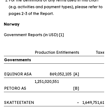
(e.g. activities and payment types), please refer to
pages 2-3 of the Report.
Norway
Government Reports (in USD) [1]
Production Entitlements
Taxes
Governments
EQUINOR ASA
869,052,105 [A]
–
1,251,020,551
PETORO AS
[B]
–
SKATTEETATEN
–
1,649,751,614