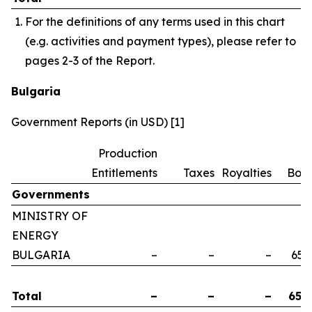
For the definitions of any terms used in this chart
(e.g. activities and payment types), please refer to
pages 2-3 of the Report.
Bulgaria
Government Reports (in USD) [1]
Production
Entitlements
Taxes
Royalties
Bon
Governments
MINISTRY OF
ENERGY
BULGARIA
–
–
–
658
Total
–
–
–
658