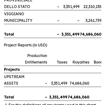
PROVINICIALE
DELLO STATO
–
3,351,499
22,310,135
VIGGIANO
MUNICIPALITY
–
–
3,261,739
Total
–
3,351,499
74,686,060
Project Reports (in USD)
Production
Entitlements
Taxes
Royalties
Bonus
Projects
UPSTREAM
ASSETS
–
3,351,499
74,686,060
Total
–
3,351,499
74,686,060
For the definitions of any terms used in this chart