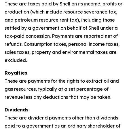
These are taxes paid by Shell on its income, profits or
production (which include resource severance tax,
and petroleum resource rent tax), including those
settled by a government on behalf of Shell under a
tax-paid concession. Payments are reported net of
refunds. Consumption taxes, personal income taxes,
sales taxes, property and environmental taxes are
excluded.
Royalties
These are payments for the rights to extract oil and
gas resources, typically at a set percentage of
revenue less any deductions that may be taken.
Dividends
These are dividend payments other than dividends
paid to a government as an ordinary shareholder of