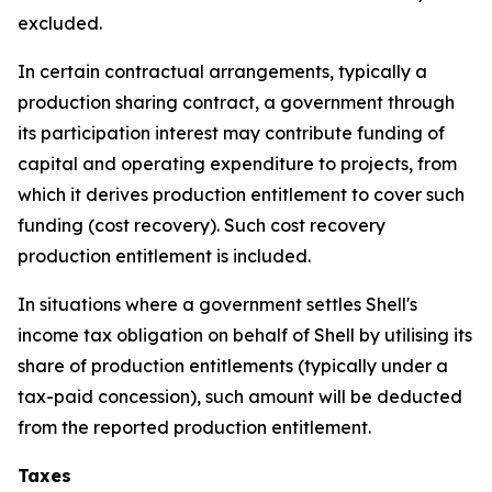
excluded.
In certain contractual arrangements, typically a
production sharing contract, a government through
its participation interest may contribute funding of
capital and operating expenditure to projects, from
which it derives production entitlement to cover such
funding (cost recovery). Such cost recovery
production entitlement is included.
In situations where a government settles Shell's
income tax obligation on behalf of Shell by utilising its
share of production entitlements (typically under a
tax-paid concession), such amount will be deducted
from the reported production entitlement.
Taxes