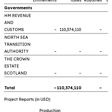
Governments
HM REVENUE
AND
CUSTOMS
–
110,374,110
–
NORTH SEA
TRANSITION
AUTHORITY
–
–
–
THE CROWN
ESTATE
SCOTLAND
–
–
–
Total
–
110,374,110
–
Project Reports (in USD)
Production