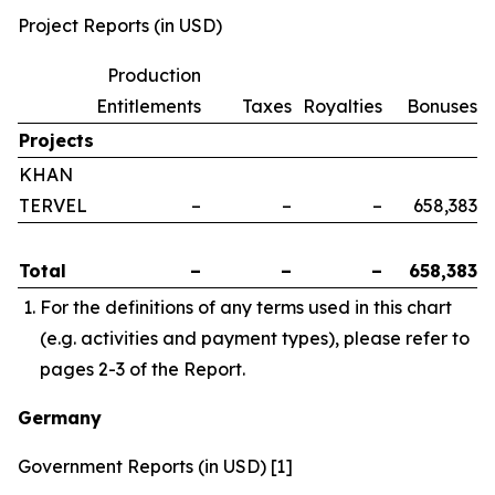
Project Reports (in USD)
Production
Entitlements
Taxes
Royalties
Bonuses
Projects
KHAN
TERVEL
–
–
–
658,383
Total
–
–
–
658,383
For the definitions of any terms used in this chart
(e.g. activities and payment types), please refer to
pages 2-3 of the Report.
Germany
Government Reports (in USD) [1]