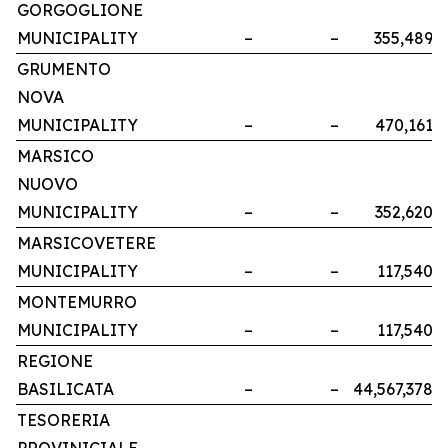
GORGOGLIONE
MUNICIPALITY
–
–
355,489
GRUMENTO
NOVA
MUNICIPALITY
–
–
470,161
MARSICO
NUOVO
MUNICIPALITY
–
–
352,620
MARSICOVETERE
MUNICIPALITY
–
–
117,540
MONTEMURRO
MUNICIPALITY
–
–
117,540
REGIONE
BASILICATA
–
–
44,567,378
TESORERIA