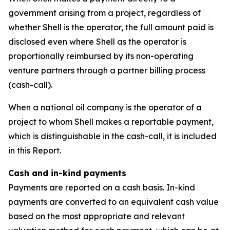
government arising from a project, regardless of
whether Shell is the operator, the full amount paid is
disclosed even where Shell as the operator is
proportionally reimbursed by its non-operating
venture partners through a partner billing process
(cash-call).
When a national oil company is the operator of a
project to whom Shell makes a reportable payment,
which is distinguishable in the cash-call, it is included
in this Report.
Cash and in-kind payments
Payments are reported on a cash basis. In-kind
payments are converted to an equivalent cash value
based on the most appropriate and relevant