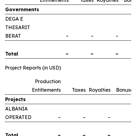
Entitlements
Taxes
Royalties
Bonu
Governments
DEGA E
THESARIT
BERAT
–
–
–
Total
–
–
–
Project Reports (in USD)
Production
Entitlements
Taxes
Royalties
Bonuses
Projects
ALBANIA
OPERATED
–
–
–
–
Total
–
–
–
–