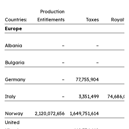
Production
Countries:
Entitlements
Taxes
Royalti
Europe
Albania
–
–
Bulgaria
–
–
Germany
–
77,755,904
Italy
–
3,351,499
74,686,0
Norway
2,120,072,656
1,649,751,614
United