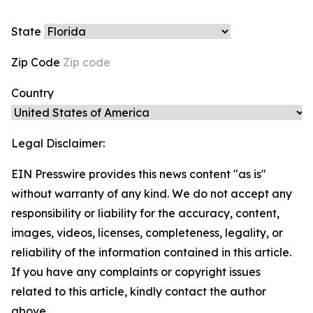
State
Zip Code
Country
Legal Disclaimer:
EIN Presswire provides this news content "as is"
without warranty of any kind. We do not accept any
responsibility or liability for the accuracy, content,
images, videos, licenses, completeness, legality, or
reliability of the information contained in this article.
If you have any complaints or copyright issues
related to this article, kindly contact the author
above.