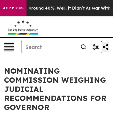
e a Floor Around 40%. Well, it Didn’t
As war With Ir
AGP PICKS
NOMINATING
COMMISSION WEIGHING
JUDICIAL
RECOMMENDATIONS FOR
GOVERNOR