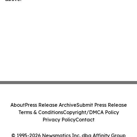
About
Press Release Archive
Submit Press Release
Terms & Conditions
Copyright/DMCA Policy
Privacy Policy
Contact
© 1995-2026 Newsmatics Inc. dba Affinity Group