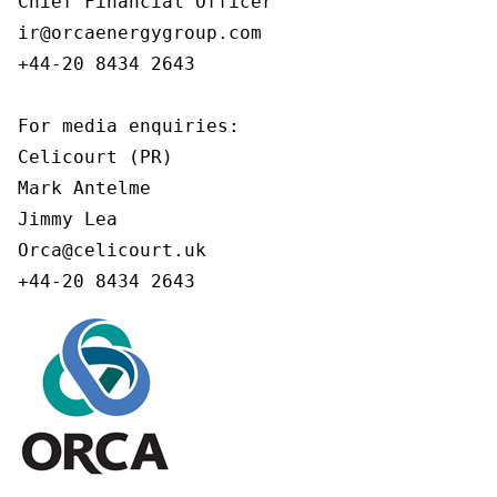
Chief Financial Officer

ir@orcaenergygroup.com

+44-20 8434 2643

For media enquiries:

Celicourt (PR)

Mark Antelme

Jimmy Lea

Orca@celicourt.uk

+44-20 8434 2643