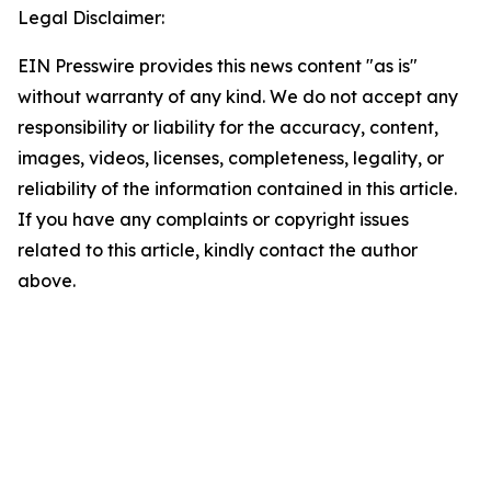
Legal Disclaimer:
EIN Presswire provides this news content "as is"
without warranty of any kind. We do not accept any
responsibility or liability for the accuracy, content,
images, videos, licenses, completeness, legality, or
reliability of the information contained in this article.
If you have any complaints or copyright issues
related to this article, kindly contact the author
above.