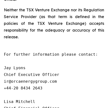
Neither the TSX Venture Exchange nor its Regulation
Service Provider (as that term is defined in the
policies of the TSX Venture Exchange) accepts
responsibility for the adequacy or accuracy of this
release.
For further information please contact:

Jay Lyons

Chief Executive Officer

ir@orcaenergygroup.com

+44-20 8434 2643

Lisa Mitchell
