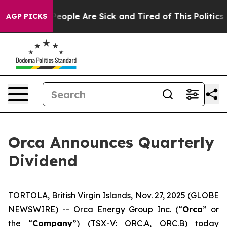
gan Win: “People Are Sick and Tired of This Politics o
AGP PICKS
Orca Announces Quarterly
Dividend
TORTOLA, British Virgin Islands, Nov. 27, 2025 (GLOBE
NEWSWIRE) -- Orca Energy Group Inc. (“
Orca
” or
the “
Company
”) (TSX-V: ORC.A, ORC.B) today