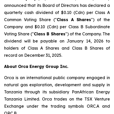
announced that its Board of Directors has declared a
quarterly cash dividend of $0.10 (Cdn) per Class A
Common Voting Share ("
Class A Shares
") of the
Company and $0.10 (Cdn) per Class B Subordinate
Voting Share ("
Class B Shares
") of the Company. The
dividend will be payable on January 14, 2026 to
holders of Class A Shares and Class B Shares of
record on December 31, 2025.
About Orca Energy Group Inc.
Orca is an international public company engaged in
natural gas exploration, development and supply in
Tanzania through its subsidiary PanAfrican Energy
Tanzania Limited. Orca trades on the TSX Venture
Exchange under the trading symbols ORC.A and
ORC.B.