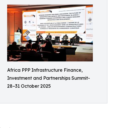
Africa PPP Infrastructure Finance,
Investment and Partnerships Summit-
28–31 October 2025