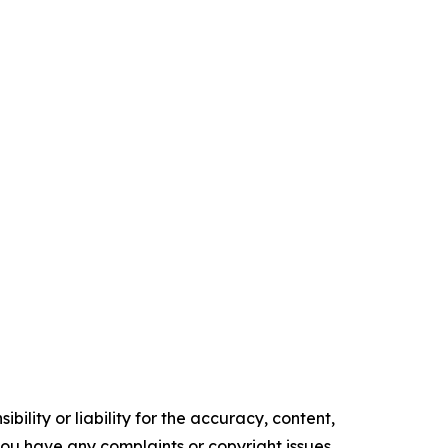
ility or liability for the accuracy, content,
f you have any complaints or copyright issues