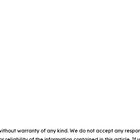
without warranty of any kind. We do not accept any responsib
r reliability of the information contained in this article. I