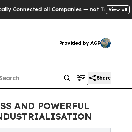
nected oil Companies — not Taxpayers — the Chanc
View all
Provided by AGP
Share
ASS AND POWERFUL
INDUSTRIALISATION