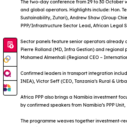
The two-day conference from 29 to 30 October wil
and global operators. Highlights include: Hon. 
Sustainability, Zutari), Andrew Shaw (Group Chi
PPP/Infrastructure Sector Lead, African Legal S
Sector panels feature senior operators already 
Pierre Rolland (MD, Infra Gestion) and regional p
Mohamed Almenhali (Regional CEO – Internation
Confirmed leaders in transport integration inc
INEA), Victor Seff (CEO, Tanzania’s Rural & Urb
Africa PPP also brings a Namibia investment foc
by confirmed speakers from Namibia’s PPP Unit, 
The programme weaves together investment-ready 