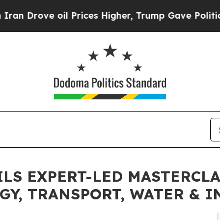
e oil Prices Higher, Trump Gave Politically Con
EILS EXPERT-LED MASTERCL
GY, TRANSPORT, WATER & 