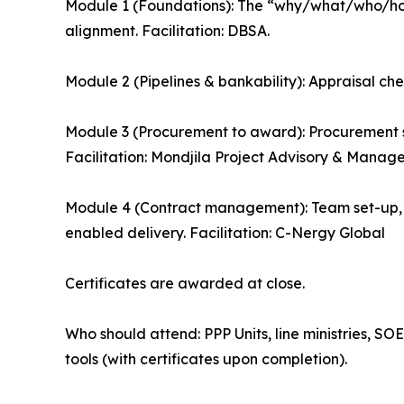
Module 1 (Foundations): The “why/what/who/how”
alignment. Facilitation: DBSA.
Module 2 (Pipelines & bankability): Appraisal chec
Module 3 (Procurement to award): Procurement s
Facilitation: Mondjila Project Advisory & Manag
Module 4 (Contract management): Team set-up
enabled delivery. Facilitation: C-Nergy Global
Certificates are awarded at close.
Who should attend: PPP Units, line ministries, S
tools (with certificates upon completion).