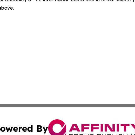
 above.
owered By