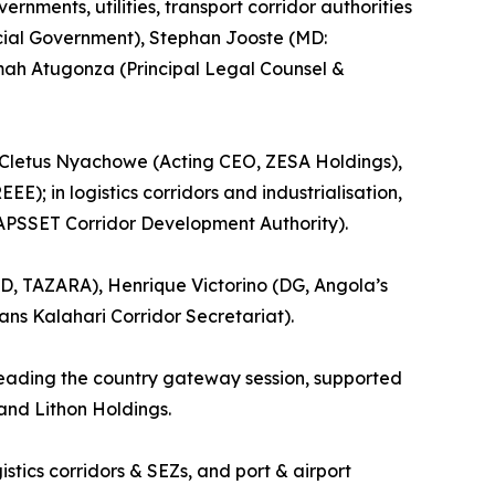
nments, utilities, transport corridor authorities
ncial Government), Stephan Jooste (MD:
imah Atugonza (Principal Legal Counsel &
, Cletus Nyachowe (Acting CEO, ZESA Holdings),
); in logistics corridors and industrialisation,
APSSET Corridor Development Authority).
D, TAZARA), Henrique Victorino (DG, Angola’s
ns Kalahari Corridor Secretariat).
leading the country gateway session, supported
and Lithon Holdings.
ics corridors & SEZs, and port & airport