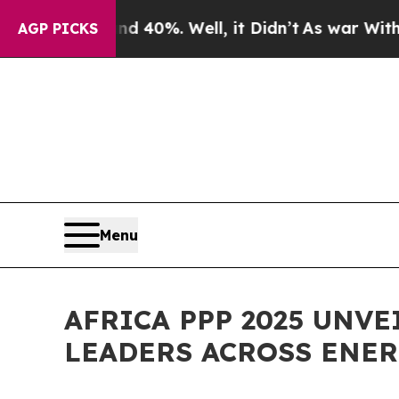
ound 40%. Well, it Didn’t
As war With Iran Drov
AGP PICKS
Menu
AFRICA PPP 2025 UNV
LEADERS ACROSS ENER