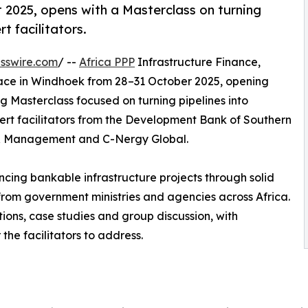
 2025, opens with a Masterclass on turning
t facilitators.
sswire.com
/ --
Africa PPP
Infrastructure Finance,
lace in Windhoek from 28–31 October 2025, opening
ng Masterclass focused on turning pipelines into
ert facilitators from the Development Bank of Southern
ry & Management and C-Nergy Global.
ncing bankable infrastructure projects through solid
s from government ministries and agencies across Africa.
tions, case studies and group discussion, with
the facilitators to address.