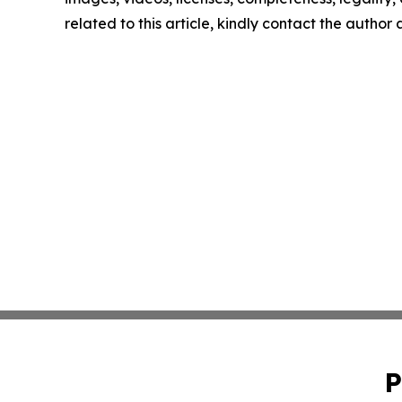
related to this article, kindly contact the author
P