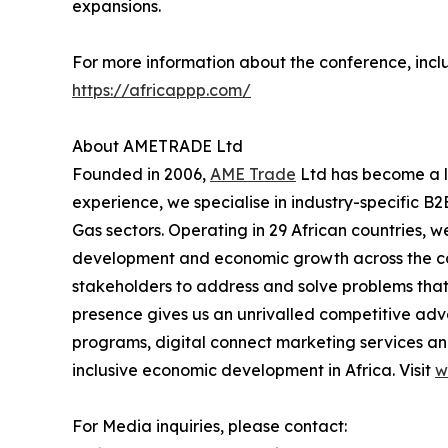
expansions.
For more information about the conference, inclu
https://africappp.com/
About AMETRADE Ltd
Founded in 2006,
AME Trade
Ltd has become a le
experience, we specialise in industry-specific B2
Gas sectors. Operating in 29 African countries, w
development and economic growth across the cont
stakeholders to address and solve problems that 
presence gives us an unrivalled competitive adv
programs, digital connect marketing services and
inclusive economic development in Africa. Visit
w
For Media inquiries, please contact: