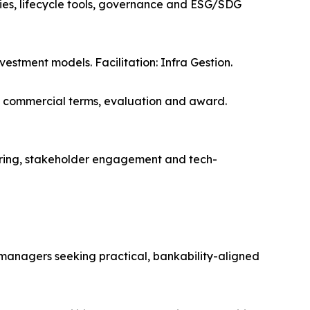
ies, lifecycle tools, governance and ESG/SDG
vestment models. Facilitation: Infra Gestion.
, commercial terms, evaluation and award.
ing, stakeholder engagement and tech-
e managers seeking practical, bankability-aligned