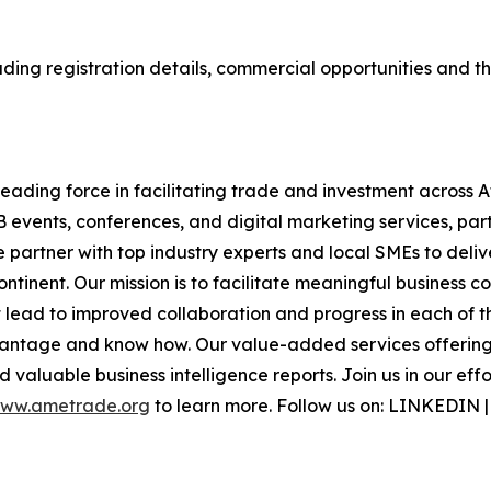
ding registration details, commercial opportunities and the
ading force in facilitating trade and investment across A
B events, conferences, and digital marketing services, part
e partner with top industry experts and local SMEs to deli
inent. Our mission is to facilitate meaningful business c
lead to improved collaboration and progress in each of th
antage and know how. Our value-added services offering i
 valuable business intelligence reports. Join us in our eff
ww.ametrade.org
to learn more. Follow us on: LINKEDIN