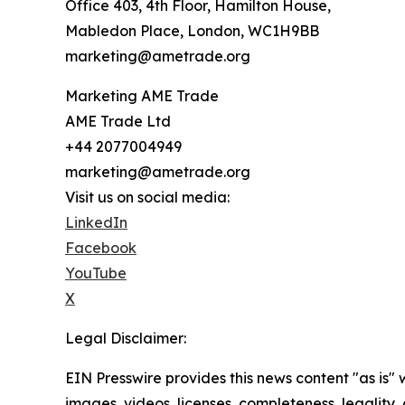
Office 403, 4th Floor, Hamilton House,
Mabledon Place, London, WC1H9BB
marketing@ametrade.org
Marketing AME Trade
AME Trade Ltd
+44 2077004949
marketing@ametrade.org
Visit us on social media:
LinkedIn
Facebook
YouTube
X
Legal Disclaimer:
EIN Presswire provides this news content "as is" 
images, videos, licenses, completeness, legality, o