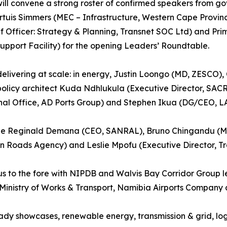
l convene a strong roster of confirmed speakers from gover
Tertuis Simmers (MEC – Infrastructure, Western Cape Provi
ef Officer: Strategy & Planning, Transnet SOC Ltd) and Pr
upport Facility) for the opening Leaders’ Roundtable.
delivering at scale: in energy, Justin Loongo (MD, ZESCO)
olicy architect Kuda Ndhlukula (Executive Director, SACREEE
al Office, AD Ports Group) and Stephen Ikua (DG/CEO, L
lude Reginald Demana (CEO, SANRAL), Bruno Chingandu (M
an Roads Agency) and Leslie Mpofu (Executive Director, Tra
us to the fore with NIPDB and Walvis Bay Corridor Group 
Ministry of Works & Transport, Namibia Airports Company 
showcases, renewable energy, transmission & grid, logist