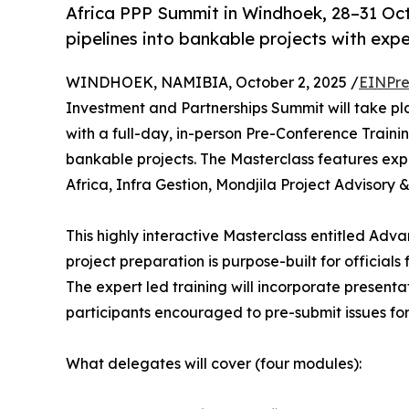
Africa PPP Summit in Windhoek, 28–31 Oct
pipelines into bankable projects with exper
WINDHOEK, NAMIBIA, October 2, 2025 /
EINPre
Investment and Partnerships Summit will take p
with a full-day, in-person Pre-Conference Traini
bankable projects. The Masterclass features exp
Africa, Infra Gestion, Mondjila Project Adviso
This highly interactive Masterclass entitled Adva
project preparation is purpose-built for official
The expert led training will incorporate presenta
participants encouraged to pre-submit issues for 
What delegates will cover (four modules):