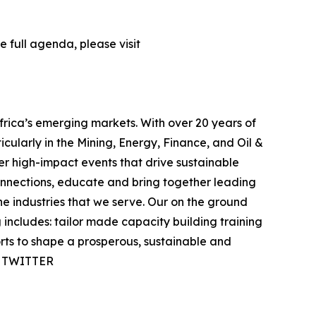
 full agenda, please visit
frica’s emerging markets. With over 20 years of
icularly in the Mining, Energy, Finance, and Oil &
ver high-impact events that drive sustainable
onnections, educate and bring together leading
e industries that we serve. Our on the ground
ncludes: tailor made capacity building training
orts to shape a prosperous, sustainable and
 | TWITTER