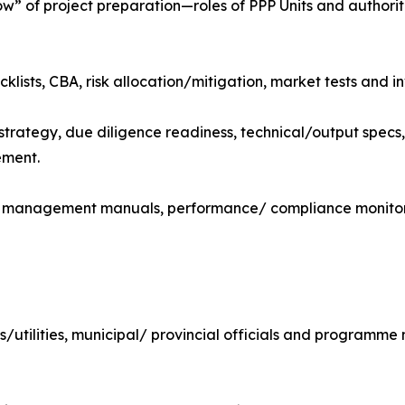
 of project preparation—roles of PPP Units and authorit
klists, CBA, risk allocation/mitigation, market tests and in
trategy, due diligence readiness, technical/output specs
ement.
, management manuals, performance/ compliance monitor
OEs/utilities, municipal/ provincial officials and programm