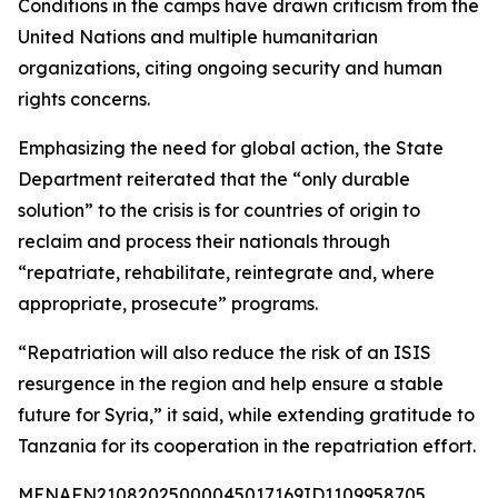
Conditions in the camps have drawn criticism from the
United Nations and multiple humanitarian
organizations, citing ongoing security and human
rights concerns.
Emphasizing the need for global action, the State
Department reiterated that the “only durable
solution” to the crisis is for countries of origin to
reclaim and process their nationals through
“repatriate, rehabilitate, reintegrate and, where
appropriate, prosecute” programs.
“Repatriation will also reduce the risk of an ISIS
resurgence in the region and help ensure a stable
future for Syria,” it said, while extending gratitude to
Tanzania for its cooperation in the repatriation effort.
MENAFN21082025000045017169ID1109958705