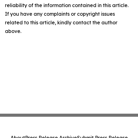
reliability of the information contained in this article.
If you have any complaints or copyright issues
related to this article, kindly contact the author
above.
About
Press Release Archive
Submit Press Release