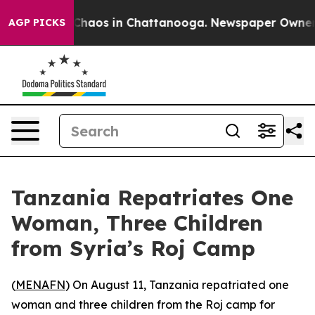
l Collapse
Chaos in Chattanooga. Newspaper Owner Cal
AGP PICKS
Tanzania Repatriates One
Woman, Three Children
from Syria’s Roj Camp
(
MENAFN
) On August 11, Tanzania repatriated one
woman and three children from the Roj camp for