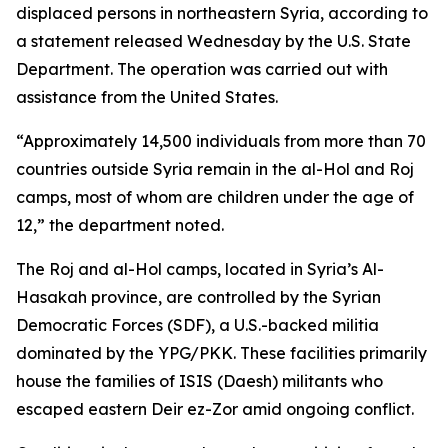
displaced persons in northeastern Syria, according to
a statement released Wednesday by the U.S. State
Department. The operation was carried out with
assistance from the United States.
“Approximately 14,500 individuals from more than 70
countries outside Syria remain in the al-Hol and Roj
camps, most of whom are children under the age of
12,” the department noted.
The Roj and al-Hol camps, located in Syria’s Al-
Hasakah province, are controlled by the Syrian
Democratic Forces (SDF), a U.S.-backed militia
dominated by the YPG/PKK. These facilities primarily
house the families of ISIS (Daesh) militants who
escaped eastern Deir ez-Zor amid ongoing conflict.