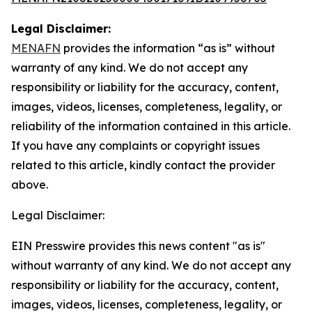
Legal Disclaimer:
MENAFN
provides the information “as is” without
warranty of any kind. We do not accept any
responsibility or liability for the accuracy, content,
images, videos, licenses, completeness, legality, or
reliability of the information contained in this article.
If you have any complaints or copyright issues
related to this article, kindly contact the provider
above.
Legal Disclaimer:
EIN Presswire provides this news content "as is"
without warranty of any kind. We do not accept any
responsibility or liability for the accuracy, content,
images, videos, licenses, completeness, legality, or