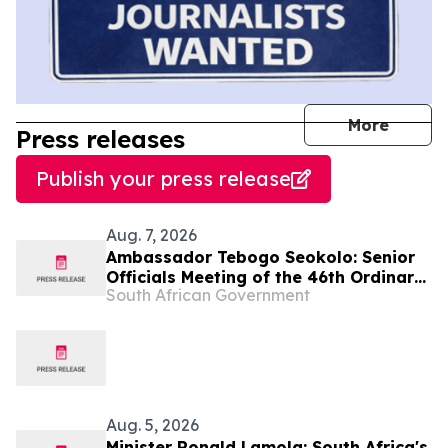
journal
More
Press releases
Publish your press release
Aug. 7, 2026
Ambassador Tebogo Seokolo: Senior
Officials Meeting of the 46th Ordinary
South African Government
Summit of SADC Heads of State and
Government
Aug. 5, 2026
Minister Ronald Lamola: South Africa's