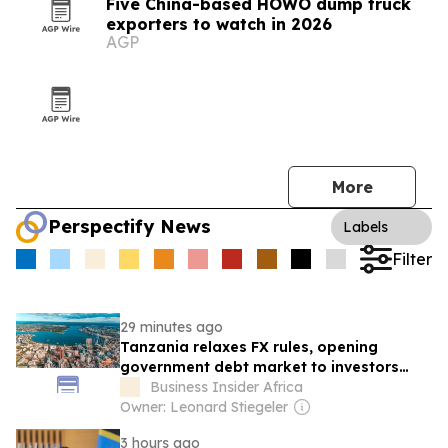
Five China-based HOWO dump truck
exporters to watch in 2026
AGP
More
Perspectify News
Labels
Filter
29 minutes ago
Tanzania relaxes FX rules, opening
government debt market to investors
from around the world
Business Insider Africa
Owner: Leonard Stiegeler
3 hours ago