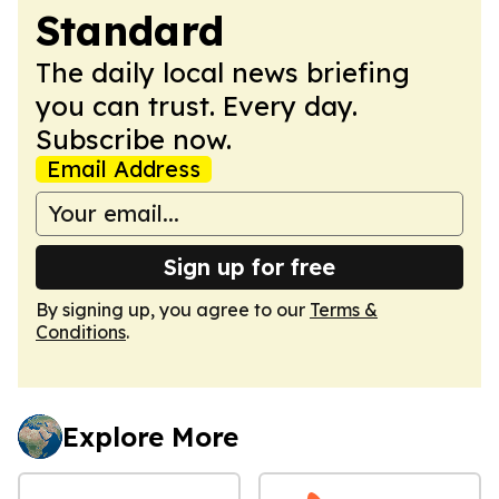
Standard
The daily local news briefing
you can trust. Every day.
Subscribe now.
Email Address
Sign up for free
By signing up, you agree to our
Terms &
Conditions
.
Explore More