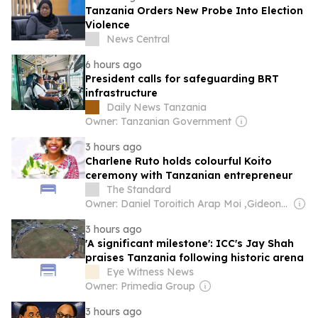
Tanzania Orders New Probe Into Election
Violence
News Central
6 hours ago
President calls for safeguarding BRT
infrastructure
Daily News Tanzania
Owner: Tanzanian Government
3 hours ago
Charlene Ruto holds colourful Koito
ceremony with Tanzanian entrepreneur
The Standard
Owner: Daniel Toroitich Arap Moi ,Gideon Towett Moi & Zehrabanu Mohamed Taki Hassanali Janmohamed
3 hours ago
'A significant milestone': ICC's Jay Shah
praises Tanzania following historic arena
Eye Witness News
Owner: Primedia Group
3 hours ago