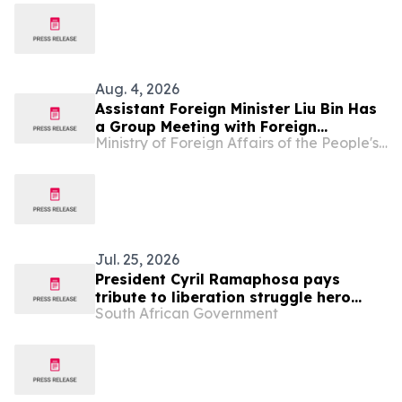
Aug. 4, 2026
Assistant Foreign Minister Liu Bin Has
a Group Meeting with Foreign
Ministry of Foreign Affairs of the People's Republic of China
Representatives Signing the
Agreement on the Establishment of
the World Artificial Intelligence
Cooperation Organization
Jul. 25, 2026
President Cyril Ramaphosa pays
tribute to liberation struggle hero
South African Government
Shanthie Naidoo Tweedie