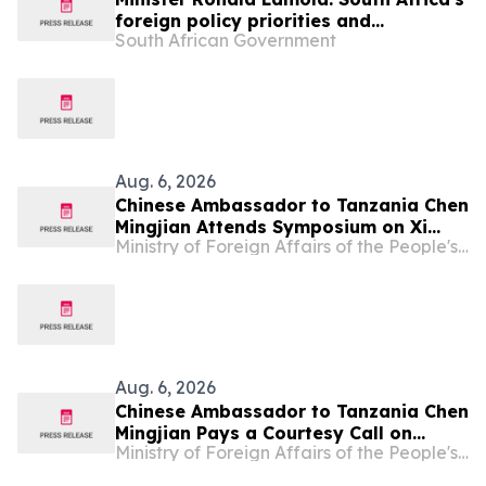
foreign policy priorities and
South African Government
international developments
Aug. 6, 2026
Chinese Ambassador to Tanzania Chen
Mingjian Attends Symposium on Xi
Ministry of Foreign Affairs of the People's Republic of China
Jinping Thought on Party Building at
Mwalimu Julius Nyerere Leadership
School
Aug. 6, 2026
Chinese Ambassador to Tanzania Chen
Mingjian Pays a Courtesy Call on
Ministry of Foreign Affairs of the People's Republic of China
Tanzanian President Samia Suluhu
Hassan