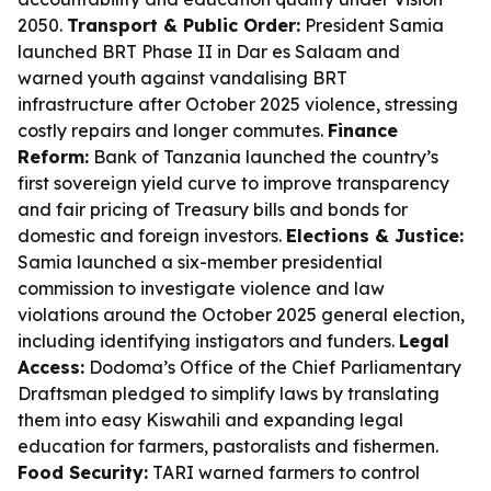
2050.
Transport & Public Order:
President Samia
launched BRT Phase II in Dar es Salaam and
warned youth against vandalising BRT
infrastructure after October 2025 violence, stressing
costly repairs and longer commutes.
Finance
Reform:
Bank of Tanzania launched the country’s
first sovereign yield curve to improve transparency
and fair pricing of Treasury bills and bonds for
domestic and foreign investors.
Elections & Justice:
Samia launched a six-member presidential
commission to investigate violence and law
violations around the October 2025 general election,
including identifying instigators and funders.
Legal
Access:
Dodoma’s Office of the Chief Parliamentary
Draftsman pledged to simplify laws by translating
them into easy Kiswahili and expanding legal
education for farmers, pastoralists and fishermen.
Food Security:
TARI warned farmers to control