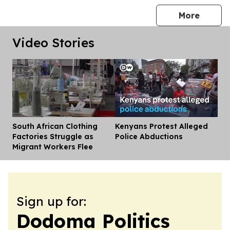
press 
More
Video Stories
South African Clothing
Kenyans Protest Alleged
Dis
Factories Struggle as
Police Abductions
Migrant Workers Flee
Sign up for:
Dodoma Politics