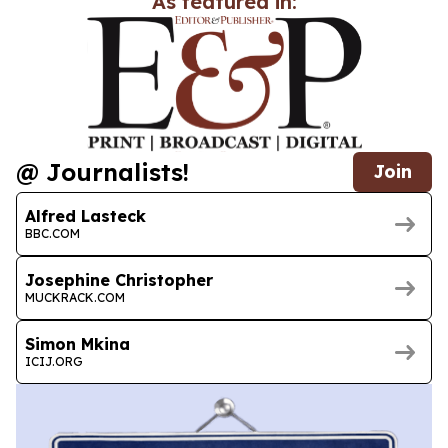
As featured in:
@ Journalists!
Join
Alfred Lasteck
BBC.COM
Josephine Christopher
MUCKRACK.COM
Simon Mkina
ICIJ.ORG