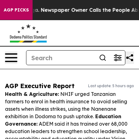
nooga. Newspaper Owner Calls the People Abruptly La
AGP PICKS
AGP Executive Report
Last update: 5 hours ago
Health & Agriculture:
NHIF urged Tanzanian
farmers to enrol in health insurance to avoid selling
assets when illness strikes, using the Nanenane
exhibition in Dodoma to push uptake.
Education
Governance:
ADEM said it has trained over 68,000
education leaders to strengthen school leadership,
accountability and education quality under Vision