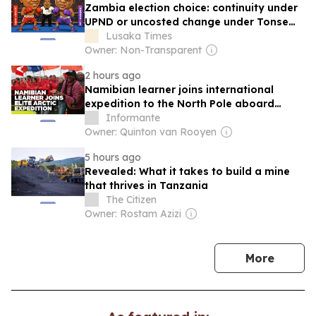
Zambia election choice: continuity under
UPND or uncosted change under Tonse
Alliance
Lusaka Times
Owner: Non-Transparent
2 hours ago
Namibian learner joins international
expedition to the North Pole aboard
nuclear icebreaker
Informante
Owner: Quinton van Rooyen
5 hours ago
Revealed: What it takes to build a mine
that thrives in Tanzania
The Citizen
Owner: Rostam Azizi
news
More