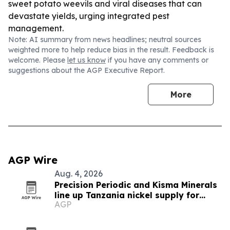
sweet potato weevils and viral diseases that can
devastate yields, urging integrated pest
management.
Note: AI summary from news headlines; neutral sources
weighted more to help reduce bias in the result. Feedback is
welcome. Please
let us know
if you have any comments or
suggestions about the AGP Executive Report.
More
AGP Wire
Aug. 4, 2026
Precision Periodic and Kisma Minerals
line up Tanzania nickel supply for
AGP
Florida refinery