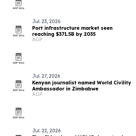
Jul. 23, 2026
Port infrastructure market seen
reaching $371.5B by 2035
AGP
Jul. 27, 2026
Kenyan journalist named World Civility
Ambassador in Zimbabwe
AGP
Jul. 22, 2026